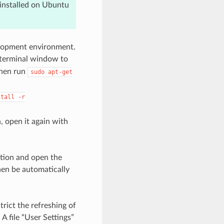
einstalled on Ubuntu
velopment environment.
 terminal window to
 Then run
sudo
apt-get
stall
-r
, open it again with
ation and open the
hen be automatically
rict the refreshing of
A file “User Settings”