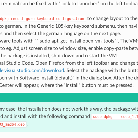
e terminal can be fixed with “Lock to Launcher” on the left toolba
to change layout to the
dpkg-reconfigure
keyboard-configuration
to german. In the Generic 105-key keyboard submenu, then navi
s and then select the german language on the next page.
ware tools with `` sudo apt-get install open-vm-tools``. The VM
 to eg. Adjust screen size to window size, enable copy-paste b
 the package is installed, shut down and restart the VM.
sual Studio Code. Open Firefox from the left toolbar and change 
ode.visualstudio.com/download
. Select the package with the butt
en with Software install (default)” in the dialog box. After the
enter will appear, where the “Install” button must be pressed.
n my case, the installation does not work this way, the package wi
d and install with the following command
sudo
dpkg
-i
code_1.
.
03_amd64.deb