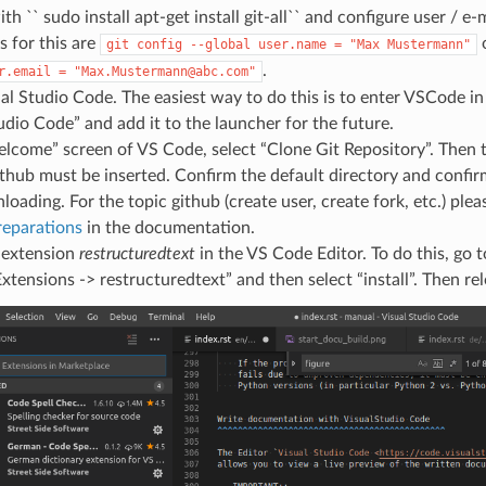
th `` sudo install apt-get install git-all`` and configure user / e-
for this are
git
config
--global
user.name
=
"Max
Mustermann"
.
r.email
=
"Max.Mustermann@abc.com"
l Studio Code. The easiest way to do this is to enter VSCode in 
udio Code” and add it to the launcher for the future.
lcome” screen of VS Code, select “Clone Git Repository”. Then 
thub must be inserted. Confirm the default directory and confi
loading. For the topic github (create user, create fork, etc.) plea
reparations
in the documentation.
e extension
restructuredtext
in the VS Code Editor. To do this, go 
xtensions -> restructuredtext” and then select “install”. Then rel