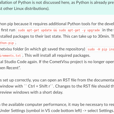
allation of Python is not discussed here, as Python is already pr
t other Linux distributions).
thon pip because it requires additional Python tools for the de
 first run
in the
sudo
apt-get
update
&&
sudo
apt-get
-y
upgrade
installed packages to their last state. This can take up to 30min.
.
thon-pip
etvisu folder (in which git saved the repository)
sudo
-H
pip
in
. This will install all required packages.
irements.txt
l Studio Code again. If the CometVisu project is no longer open
pen Recent”.
 is set up correctly, you can open an RST file from the document
window with `` Ctrl + Shift r``. Changes to the RST file should t
preview windows with a short delay.
the available computer performance, it may be necessary to rest
nder Settings (symbol in VS code bottom left) -> select Settings. 