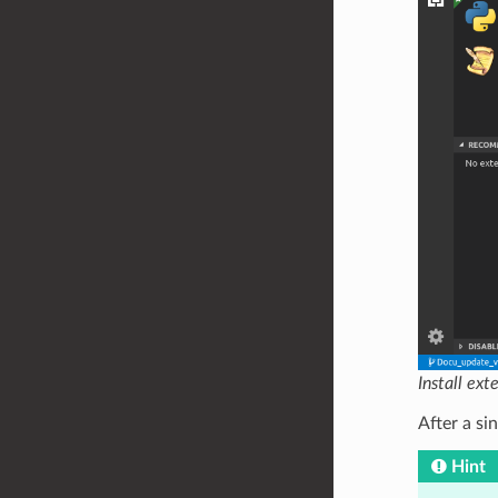
Install ext
After a sin
Hint