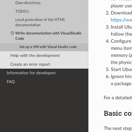
Own directives
player use
TODO’s
Download i
https://
Local generation of the HTML
documentation
Install U
Write documentation with VisualStudio
follow the
Code
Configure 
Set up a VM with Visual Studio code
menu item 
memory (a
Help with the development
the physic
Create an error report
Start Ubu
Information for developers
Ignore hin
FAQ
a package
For a detailed
Basic co
The next step