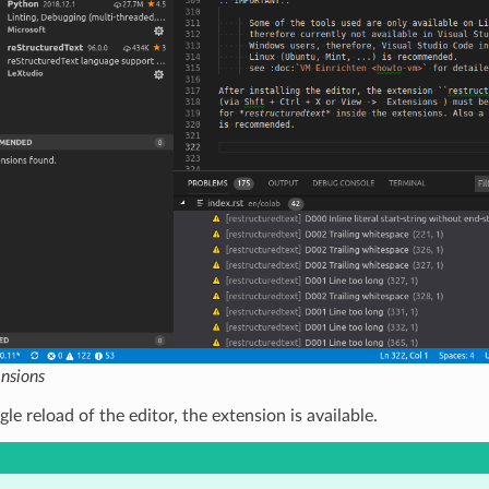
ensions
gle reload of the editor, the extension is available.