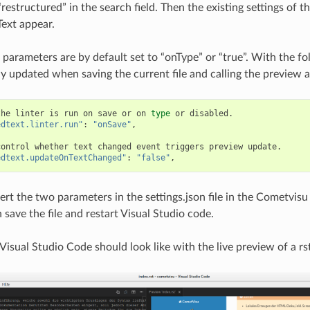
restructured” in the search field. Then the existing settings of t
ext appear.
 parameters are by default set to “onType” or “true”. With the fol
ly updated when saving the current file and calling the preview a
the
linter
is
run
on
save
or
on
type
or
edtext.linter.run"
:
"onSave"
,

control
whether
text
changed
event
triggers
preview
edtext.updateOnTextChanged"
:
"false"
sert the two parameters in the settings.json file in the Cometvisu
 save the file and restart Visual Studio code.
Visual Studio Code should look like with the live preview of a rst