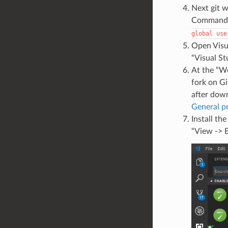
Next git wi
Commands 
global
use
Open Visua
“Visual St
At the “We
fork on Gi
after down
General p
Install th
“View -> E