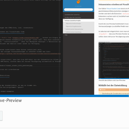
Live-Preview