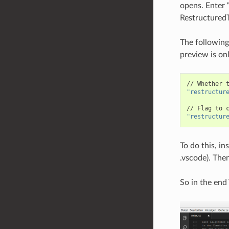
opens. Enter “
RestructuredT
The following
preview is on
//
Whether
"restructur
//
Flag
to
"restructur
To do this, in
.vscode). Then
So in the end 