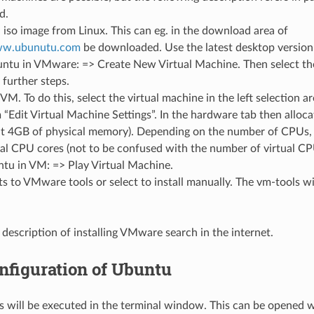
d.
so image from Linux. This can eg. in the download area of
www.ubunutu.com
be downloaded. Use the latest desktop version (
buntu in VMware: => Create New Virtual Machine. Then select t
 further steps.
VM. To do this, select the virtual machine in the left selection a
“Edit Virtual Machine Settings”. In the hardware tab then allo
t 4GB of physical memory). Depending on the number of CPUs, as
al CPU cores (not to be confused with the number of virtual CP
ntu in VM: => Play Virtual Machine.
ts to VMware tools or select to install manually. The vm-tools will
.
 description of installing VMware search in the internet.
nfiguration of Ubuntu
s will be executed in the terminal window. This can be opened w