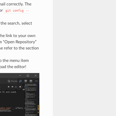
mail correctly. The
or
git
config
--
the search, select
the link to your own
rm “Open Repository”
se refer to the section
to the menu item
oad the editor!