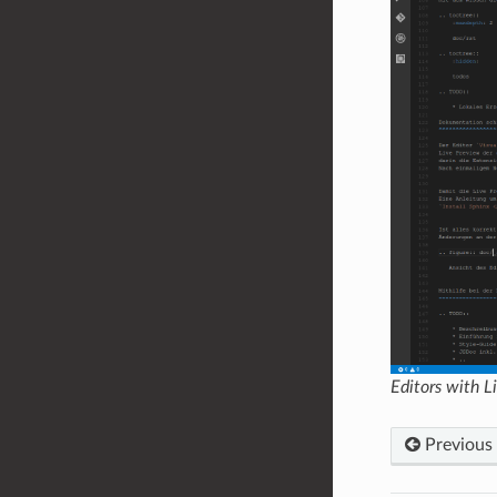
Editors with 
Previous