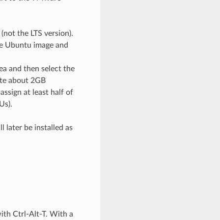
not the LTS version).
he Ubuntu image and
rea and then select the
cate about 2GB
sign at least half of
Us).
 later be installed as
ith Ctrl-Alt-T. With a