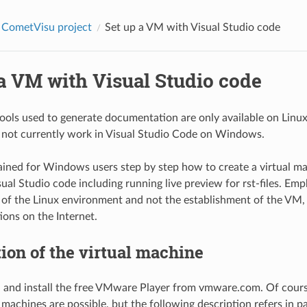
 CometVisu project
Set up a VM with Visual Studio code
a VM with Visual Studio code
ools used to generate documentation are only available on Linux.
 not currently work in Visual Studio Code on Windows.
ained for Windows users step by step how to create a virtual 
ual Studio code including running live preview for rst-files. Emph
 of the Linux environment and not the establishment of the VM,
ions on the Internet.
ion of the virtual machine
and install the free VMware Player from vmware.com. Of course,
l machines are possible, but the following description refers in 