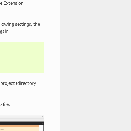
he Extension
lowing settings, the
gain:
 project (directory
-file: