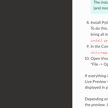
The inst
(and mos
Install Py
To do this,
bring all 
install
py
In the Com
utils/requ
Open Visua
“File -> O
If everything
Live Preview 
displayed in 
Depending on 
the preview. U