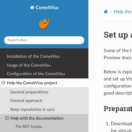
CometVisu
Help the
Set up 
Some of the t
Installation of the CometVisu
Preview does
Usage of the CometVisu
Below is expl
Configuration of the CometVisu
and set up Vis
Help the CometVisu project
configuration
General preparations
good descript
General approach
Preparat
Keep repositories in sync
Help with the documentation
Download 
The RST-Syntax
for virtua