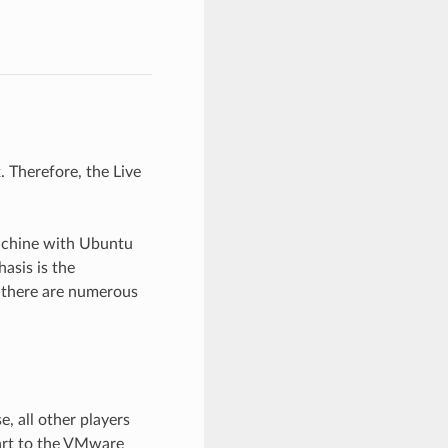
 Therefore, the Live
machine with Ubuntu
asis is the
 there are numerous
 all other players
part to the VMware