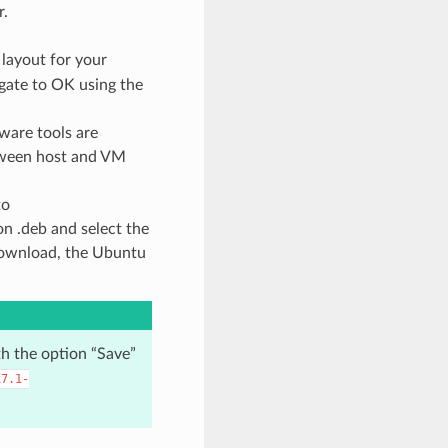
r.
 layout for your
gate to OK using the
ware tools are
etween host and VM
to
on .deb and select the
 download, the Ubuntu
th the option “Save”
17.1-