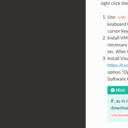
right click th
Use
sudo
keyboard 
cursor key
Install VM
necessary
etc. After
Install Vi
https://c
option “Op
Software C
Hint
If, as i
downloa
15076454