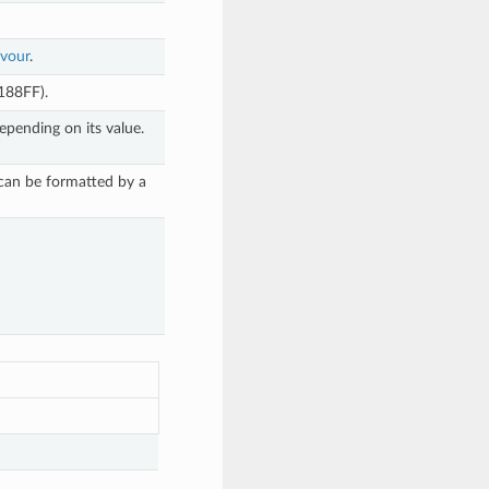
avour
.
1188FF).
epending on its value.
 can be formatted by a