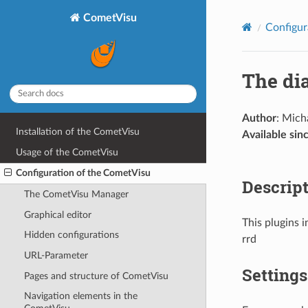
CometVisu
Configur
The di
Author
: Mich
Installation of the CometVisu
Available sin
Usage of the CometVisu
Configuration of the CometVisu
Descrip
The CometVisu Manager
Graphical editor
This plugins i
Hidden configurations
rrd
URL-Parameter
Settings
Pages and structure of CometVisu
Navigation elements in the