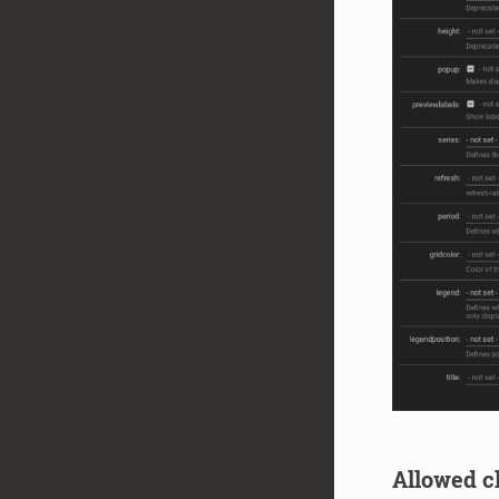
Allowed ch