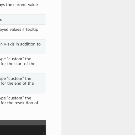
ays the current value
s
ayed values if tooltip
 y-axis in addition to
 type “custom” the
 for the start of the
 type “custom” the
d for the end of the
 type “custom” the
 for the resolution of