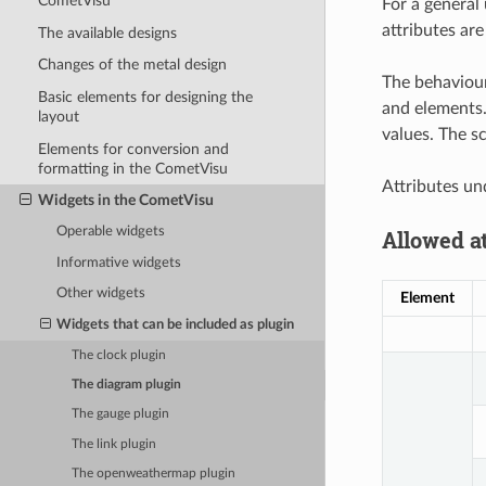
CometVisu
For a general
attributes are
The available designs
Changes of the metal design
The behaviour
Basic elements for designing the
and elements.
layout
values. The s
Elements for conversion and
formatting in the CometVisu
Attributes un
Widgets in the CometVisu
Operable widgets
Allowed a
Informative widgets
Other widgets
Element
Widgets that can be included as plugin
The clock plugin
The diagram plugin
The gauge plugin
The link plugin
The openweathermap plugin