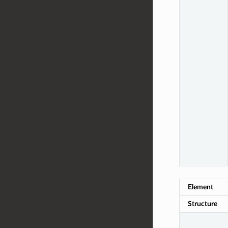
Element
Structure