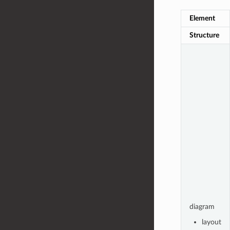
Element
Structure
diagram
layout