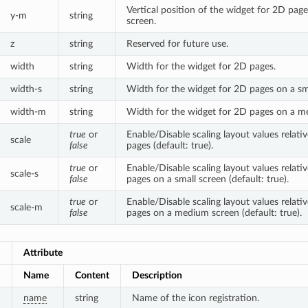
Vertical position of the widget for 2D pa
y-m
string
screen.
z
string
Reserved for future use.
width
string
Width for the widget for 2D pages.
width-s
string
Width for the widget for 2D pages on a sma
width-m
string
Width for the widget for 2D pages on a m
true
or
Enable/Disable scaling layout values relat
scale
false
pages (default: true).
true
or
Enable/Disable scaling layout values relat
scale-s
false
pages on a small screen (default: true).
true
or
Enable/Disable scaling layout values relat
scale-m
false
pages on a medium screen (default: true).
Attribute
Name
Content
Description
name
string
Name of the icon registration.