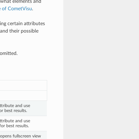
d what elements and
e of CometVisu
.
ng certain attributes
and their possible
 omitted.
ttribute and use
r best results.
ttribute and use
or best results.
opens fullscreen view