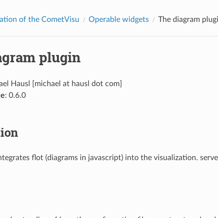
ation of the CometVisu
Operable widgets
The diagram plug
agram plugin
ael Hausl [michael at hausl dot com]
ce
: 0.6.0
tion
ntegrates flot (diagrams in javascript) into the visualization. serv