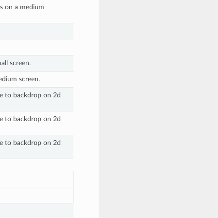
ges on a medium
ll screen.
edium screen.
ive to backdrop on 2d
ive to backdrop on 2d
ive to backdrop on 2d