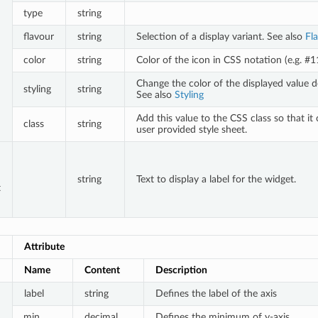
type
string
flavour
string
Selection of a display variant. See also
Fl
color
string
Color of the icon in CSS notation (e.g. #
Change the color of the displayed value d
styling
string
See also
Styling
Add this value to the CSS class so that it
class
string
user provided style sheet.
string
Text to display a label for the widget.
t
Attribute
Name
Content
Description
label
string
Defines the label of the axis
min
decimal
Defines the minimum of y-axis.