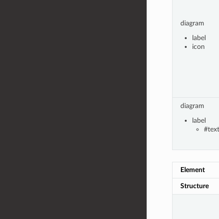
diagram
label
icon
diagram
label
#tex
Element
Structure