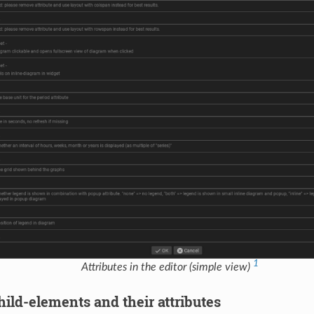
1
Attributes in the editor (simple view)
ild-elements and their attributes