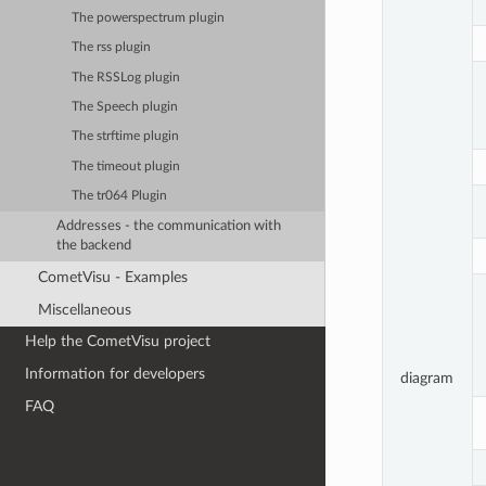
The powerspectrum plugin
The rss plugin
The RSSLog plugin
The Speech plugin
The strftime plugin
The timeout plugin
The tr064 Plugin
Addresses - the communication with
the backend
CometVisu - Examples
Miscellaneous
Help the CometVisu project
Information for developers
diagram
FAQ