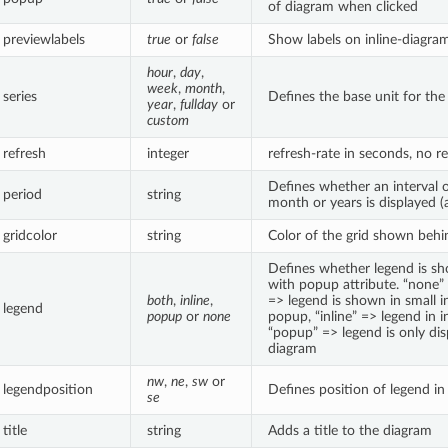
of diagram when clicked
previewlabels
true
or
false
Show labels on inline-diagra
hour
,
day
,
week
,
month
,
series
Defines the base unit for the
year
,
fullday
or
custom
refresh
integer
refresh-rate in seconds, no re
Defines whether an interval 
period
string
month or years is displayed (a
gridcolor
string
Color of the grid shown behi
Defines whether legend is s
with popup attribute. “none”
both
,
inline
,
=> legend is shown in small i
legend
popup
or
none
popup, “inline” => legend in i
“popup” => legend is only di
diagram
nw
,
ne
,
sw
or
legendposition
Defines position of legend i
se
title
string
Adds a title to the diagram