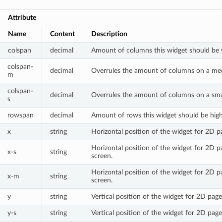
Attribute
Name
Content
Description
colspan
decimal
Amount of columns this widget should be 
colspan-
decimal
Overrules the amount of columns on a me
m
colspan-
decimal
Overrules the amount of columns on a smal
s
rowspan
decimal
Amount of rows this widget should be high
x
string
Horizontal position of the widget for 2D p
Horizontal position of the widget for 2D p
x-s
string
screen.
Horizontal position of the widget for 2D 
x-m
string
screen.
y
string
Vertical position of the widget for 2D page
y-s
string
Vertical position of the widget for 2D page