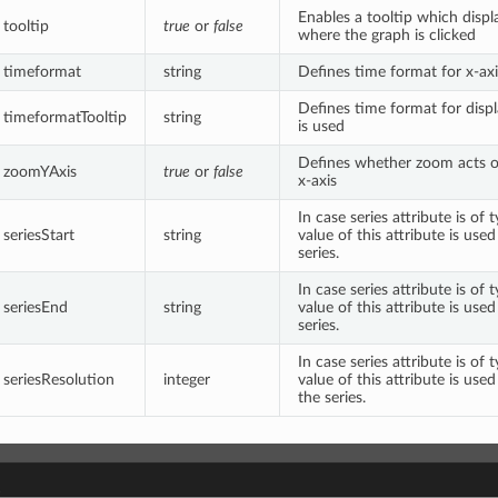
Enables a tooltip which displ
tooltip
true
or
false
where the graph is clicked
timeformat
string
Defines time format for x-axi
Defines time format for displ
timeformatTooltip
string
is used
Defines whether zoom acts on
zoomYAxis
true
or
false
x-axis
In case series attribute is of
seriesStart
string
value of this attribute is used
series.
In case series attribute is of
seriesEnd
string
value of this attribute is use
series.
In case series attribute is of
seriesResolution
integer
value of this attribute is used
the series.