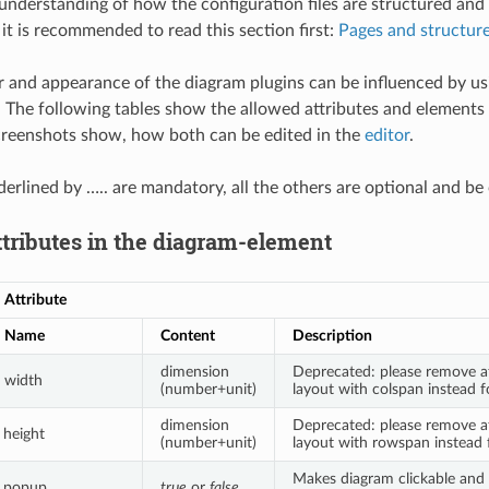
 understanding of how the configuration files are structured an
 it is recommended to read this section first:
Pages and structur
 and appearance of the diagram plugins can be influenced by usi
 The following tables show the allowed attributes and elements 
creenshots show, how both can be edited in the
editor
.
derlined by ….. are mandatory, all the others are optional and be
ttributes in the diagram-element
Attribute
Name
Content
Description
dimension
Deprecated: please remove a
width
(number+unit)
layout with colspan instead fo
dimension
Deprecated: please remove a
height
(number+unit)
layout with rowspan instead f
Makes diagram clickable and 
popup
true
or
false