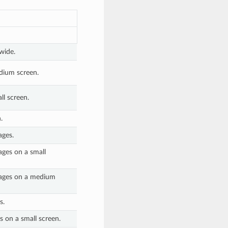
wide.
dium screen.
l screen.
.
ages.
ages on a small
pages on a medium
s.
s on a small screen.