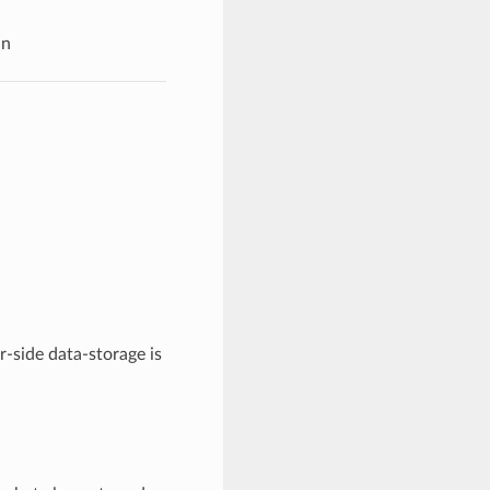
in
er-side data-storage is