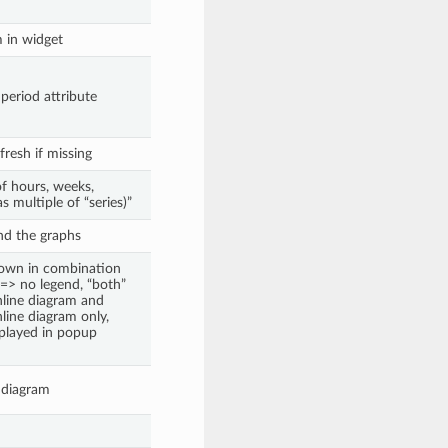
m in widget
 period attribute
fresh if missing
of hours, weeks,
s multiple of “series)”
nd the graphs
hown in combination
 => no legend, “both”
nline diagram and
nline diagram only,
splayed in popup
n diagram