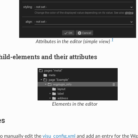
1
Attributes in the editor (simple view)
ild-elements and their attributes
Elements in the editor
es
 to manually edit the
visu_config.xml
and add an entry for the Wg