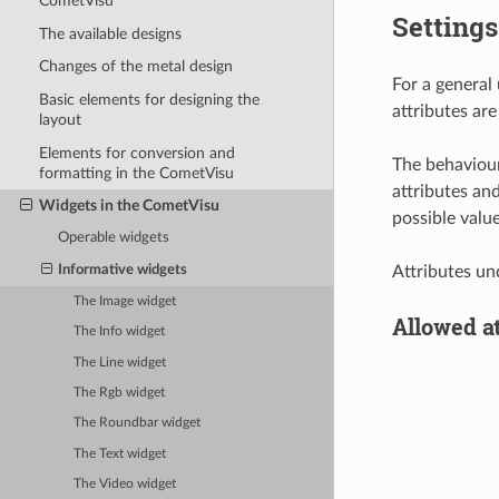
CometVisu
Settings
The available designs
Changes of the metal design
For a general
Basic elements for designing the
attributes are
layout
Elements for conversion and
The behaviour
formatting in the CometVisu
attributes an
Widgets in the CometVisu
possible valu
Operable widgets
Informative widgets
Attributes un
The Image widget
Allowed a
The Info widget
The Line widget
The Rgb widget
The Roundbar widget
The Text widget
The Video widget