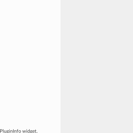
PluginInfo widget.