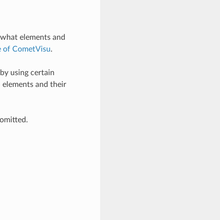
d what elements and
e of CometVisu
.
by using certain
d elements and their
 omitted.