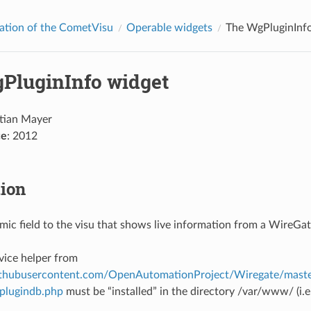
ation of the CometVisu
Operable widgets
The WgPluginInf
PluginInfo widget
stian Mayer
ce
: 2012
tion
ic field to the visu that shows live information from a WireGat
vice helper from
githubusercontent.com/OpenAutomationProject/Wiregate/maste
plugindb.php
must be “installed” in the directory /var/www/ (i.e