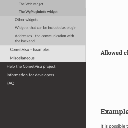
The Web widget
The WgPluginInfo widget
Other widgets
Widgets that can be included as plugin
Addresses - the communication with
the backend
CometVisu - Examples
Allowed ch
Miscellaneous
Help the CometVisu project
Information for developers
FAQ
Exampl
It is possible