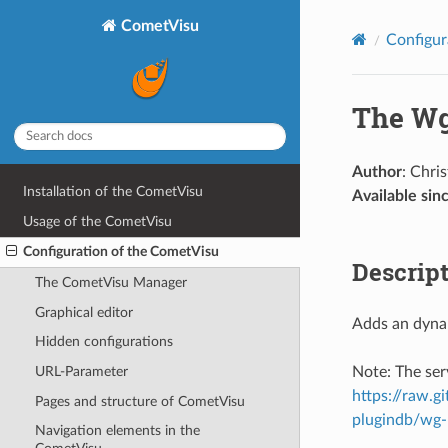
CometVisu
Configur
The Wg
Author
: Chri
Installation of the CometVisu
Available sin
Usage of the CometVisu
Configuration of the CometVisu
Descrip
The CometVisu Manager
Graphical editor
Adds an dynam
Hidden configurations
Note: The ser
URL-Parameter
https://raw.
Pages and structure of CometVisu
plugindb/wg-
Navigation elements in the