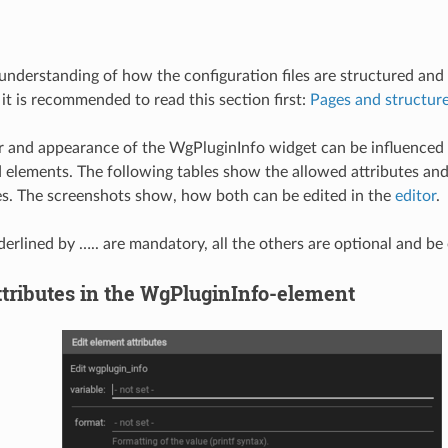
 understanding of how the configuration files are structured an
 it is recommended to read this section first:
Pages and structur
 and appearance of the WgPluginInfo widget can be influenced 
d elements. The following tables show the allowed attributes an
es. The screenshots show, how both can be edited in the
editor
.
derlined by ….. are mandatory, all the others are optional and be
ttributes in the WgPluginInfo-element