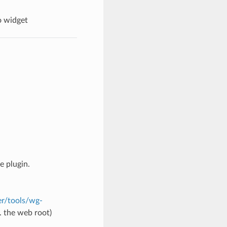
o widget
e plugin.
r/tools/wg-
. the web root)